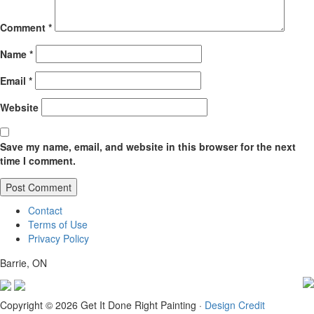
Comment
*
Name
*
Email
*
Website
Save my name, email, and website in this browser for the next
time I comment.
Contact
Terms of Use
Privacy Policy
Barrie, ON
Copyright © 2026 Get It Done Right Painting ·
Design Credit