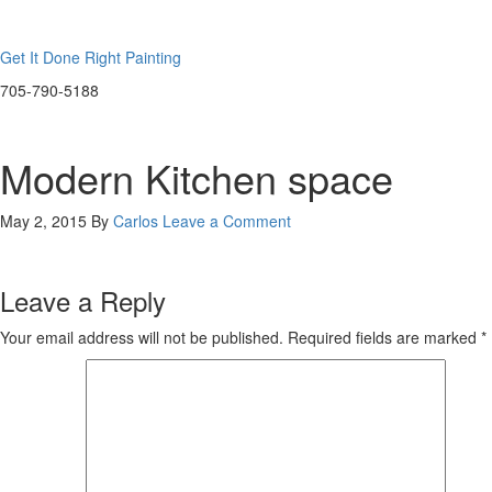
Get It Done Right Painting
705-790-5188
Modern Kitchen space
May 2, 2015
By
Carlos
Leave a Comment
Leave a Reply
Your email address will not be published.
Required fields are marked
*