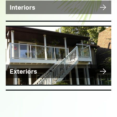
Interiors
Exteriors