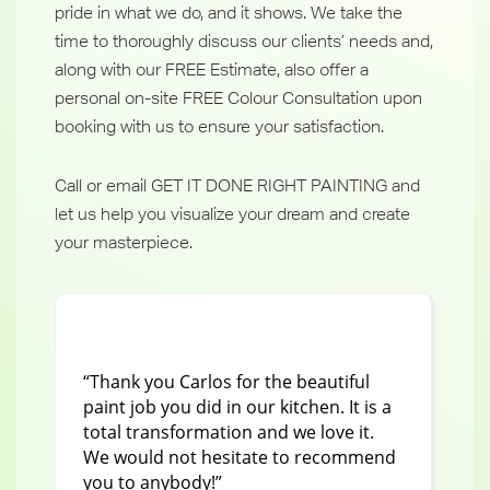
pride in what we do, and it shows. We take the
time to thoroughly discuss our clients’ needs and,
along with our FREE Estimate, also offer a
personal on-site FREE Colour Consultation upon
booking with us to ensure your satisfaction.
Call or email GET IT DONE RIGHT PAINTING and
let us help you visualize your dream and create
your masterpiece.
“Thank you Carlos for the beautiful
"I 
paint job you did in our kitchen. It is a
Ju
total transformation and we love it.
ho
We would not hesitate to recommend
pai
you to anybody!”
tru