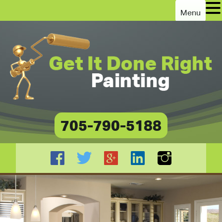
Menu
705-790-5188