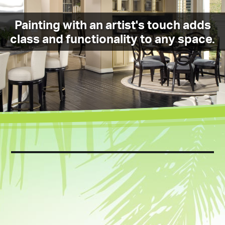
Painting with an artist's touch adds
class and functionality to any space.