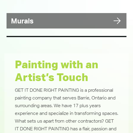
Murals
Painting with an
Artist’s Touch
GET IT DONE RIGHT PAINTING is a professional
painting company that serves Barrie, Ontario and
surrounding areas. We have 17 plus years
experience and specialize in transforming spaces.
What sets us apart from other contractors? GET
IT DONE RIGHT PAINTING has a flair, passion and