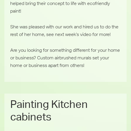
helped bring their ‪concept to life with ‎ecofriendly
‎paint!
She was pleased with our work and hired us to do the
rest of her home, see next week’s video for more!
Are you looking for something different for your home
or business? Custom airbrushed ‎murals set your
home or business apart from others!
Painting Kitchen
cabinets