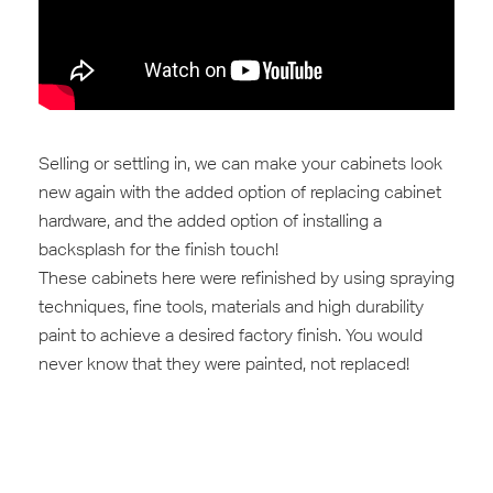
Selling‬ or settling in, we can make your ‎cabinets‬ look
new again with the added option of replacing cabinet
hardware, and the added option of installing a
backsplash for the finish touch!
These cabinets here were refinished by using spraying
techniques, fine tools, materials and high durability
‪paint‬‬ to achieve a desired factory ‪finish‬‬. You would
never know that they were ‪painted‬‬, not replaced!