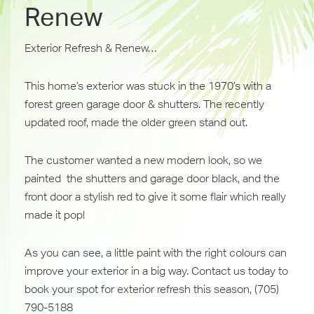
Renew
Exterior Refresh & Renew…
This home’s exterior was stuck in the 1970’s with a
forest green garage door & shutters. The recently
updated roof, made the older green stand out.
The customer wanted a new modern look, so we
painted
the shutters and garage door black, and the
front door a stylish red to give it some flair which really
made it pop!
As you can see, a little paint with the right colours can
improve your exterior in a big way. Contact us today to
book your spot for exterior refresh this season, (705)
790-5188