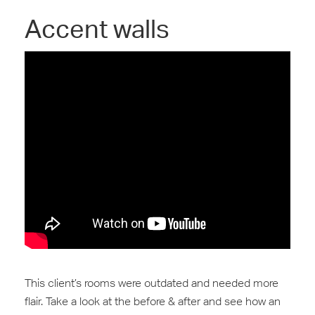
Accent walls
This client’s rooms were outdated and needed more
‪flair‬‬. Take a look at the before & after and see how an