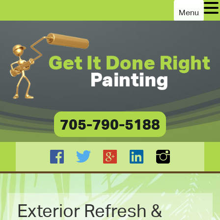
Menu
705-790-5188
Exterior Refresh &