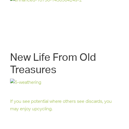
New Life From Old
Treasures
If you see potential where others see discards, you
may enjoy upcycling.