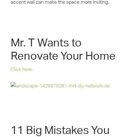
‪‎accent‬‬ wall can make the space more inviting.
Mr. T Wants to
Renovate Your Home
Click here.
11 Big Mistakes You