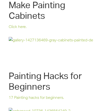
Make Painting
Cabinets
Click here.
Painting Hacks for
Beginners
17 Painting hacks for beginners.