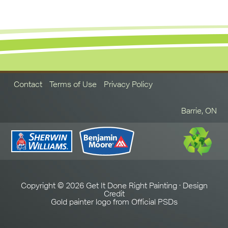
Contact
Terms of Use
Privacy Policy
Barrie, ON
Copyright © 2026 Get It Done Right Painting ·
Design
Credit
Gold painter logo from
Official PSDs