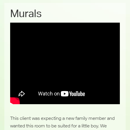
Murals
This client was expecting a new family member and
wanted this room to be suited for a little boy. We