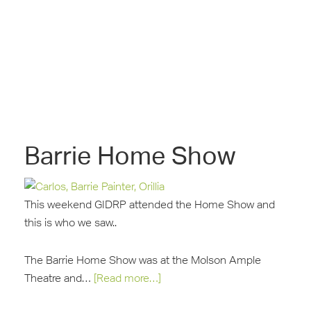
Barrie Home Show
This weekend GIDRP attended the Home Show and
this is who we saw..
The Barrie Home Show was at the Molson Ample
Theatre and…
[Read more…]