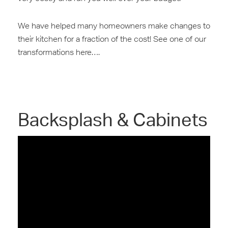
We have helped many homeowners make changes to
their ‎kitchen for a fraction of the cost! See one of our
transformations here….
Backsplash & Cabinets