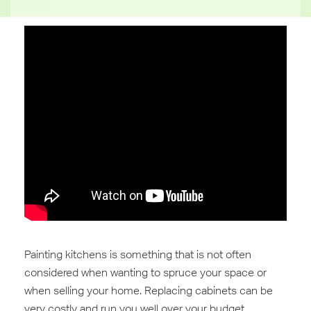
Painting kitchens is something that is not often
considered when wanting to spruce your space or
when selling your home. Replacing ‎cabinets can be
very costly and run you well over your ‪budget.