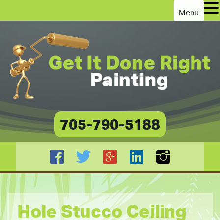
Menu
705-790-5188
Hole Stucco Ceiling