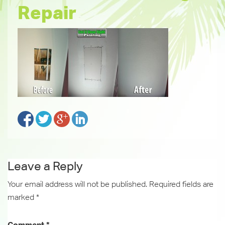
Repair
Leave a Reply
Your email address will not be published.
Required fields are
marked
*
Comment
*