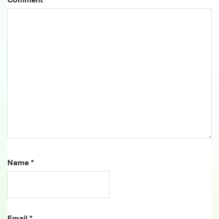
Name
*
Email
*