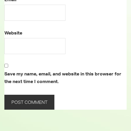
Website
Save my name, email, and website in this browser for
the next time I comment.