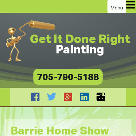
Menu
705-790-5188
Barrie Home Show