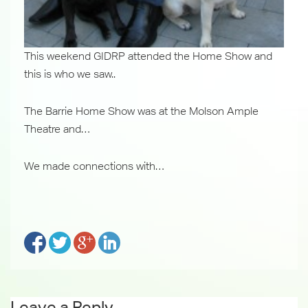
This weekend GIDRP attended the Home Show and
this is who we saw..
The Barrie Home Show was at the Molson Ample
Theatre and…
We made connections with…
Leave a Reply