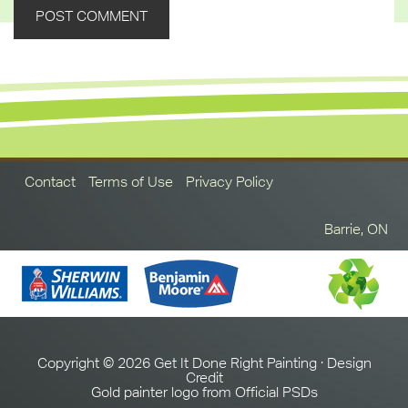
Contact
Terms of Use
Privacy Policy
Barrie, ON
Copyright © 2026 Get It Done Right Painting ·
Design
Credit
Gold painter logo from
Official PSDs