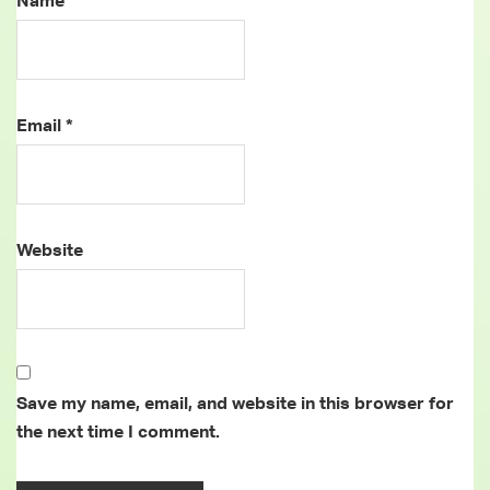
Name
*
Email
*
Website
Save my name, email, and website in this browser for
the next time I comment.