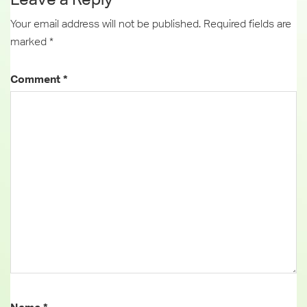
Your email address will not be published.
Required fields are
marked
*
Comment
*