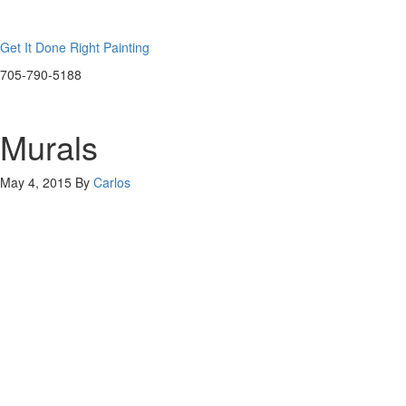
Get It Done Right Painting
705-790-5188
Murals
May 4, 2015
By
Carlos