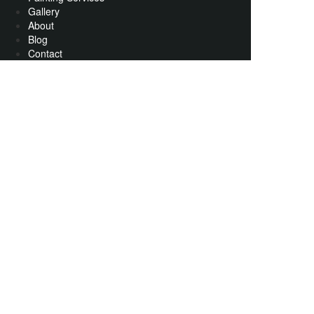
Gallery
About
Blog
Contact