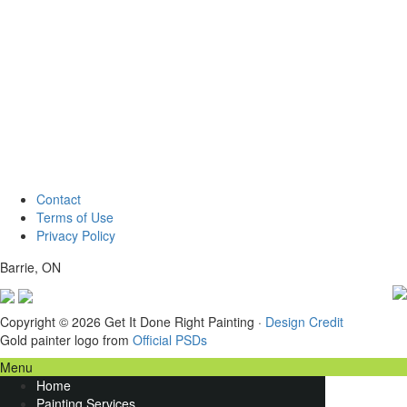
Contact
Terms of Use
Privacy Policy
Barrie, ON
Copyright © 2026 Get It Done Right Painting ·
Design Credit
Gold painter logo from
Official PSDs
Menu
Home
Painting Services